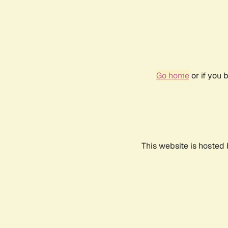
Go home
or if you 
This website is hosted 