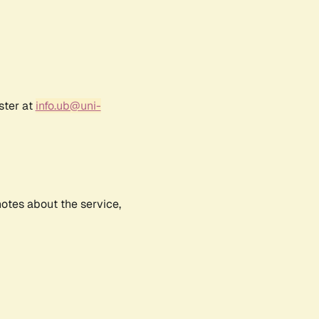
ster at
info.ub@uni-
notes about the service,