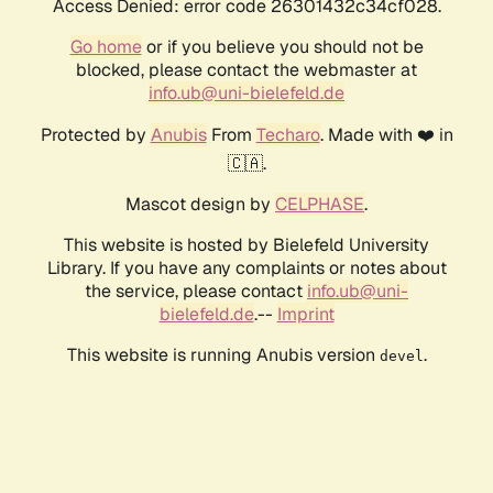
Access Denied: error code 26301432c34cf028.
Go home
or if you believe you should not be
blocked, please contact the webmaster at
info.ub@uni-bielefeld.de
Protected by
Anubis
From
Techaro
. Made with ❤️ in
🇨🇦.
Mascot design by
CELPHASE
.
This website is hosted by Bielefeld University
Library. If you have any complaints or notes about
the service, please contact
info.ub@uni-
bielefeld.de
.--
Imprint
This website is running Anubis version
.
devel