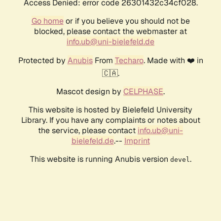
Access Denied: error code 26301432c34cf028.
Go home
or if you believe you should not be
blocked, please contact the webmaster at
info.ub@uni-bielefeld.de
Protected by
Anubis
From
Techaro
. Made with ❤️ in
🇨🇦.
Mascot design by
CELPHASE
.
This website is hosted by Bielefeld University
Library. If you have any complaints or notes about
the service, please contact
info.ub@uni-
bielefeld.de
.--
Imprint
This website is running Anubis version
.
devel