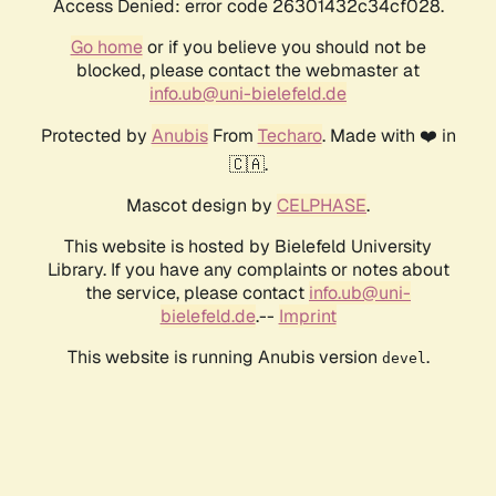
Access Denied: error code 26301432c34cf028.
Go home
or if you believe you should not be
blocked, please contact the webmaster at
info.ub@uni-bielefeld.de
Protected by
Anubis
From
Techaro
. Made with ❤️ in
🇨🇦.
Mascot design by
CELPHASE
.
This website is hosted by Bielefeld University
Library. If you have any complaints or notes about
the service, please contact
info.ub@uni-
bielefeld.de
.--
Imprint
This website is running Anubis version
.
devel