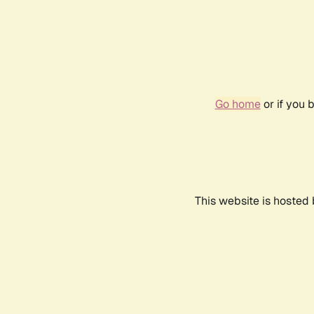
Go home
or if you 
This website is hosted 