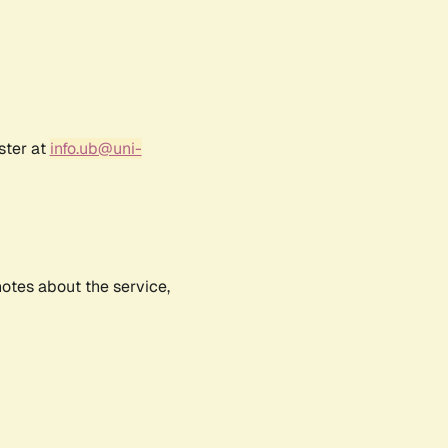
ster at
info.ub@uni-
notes about the service,