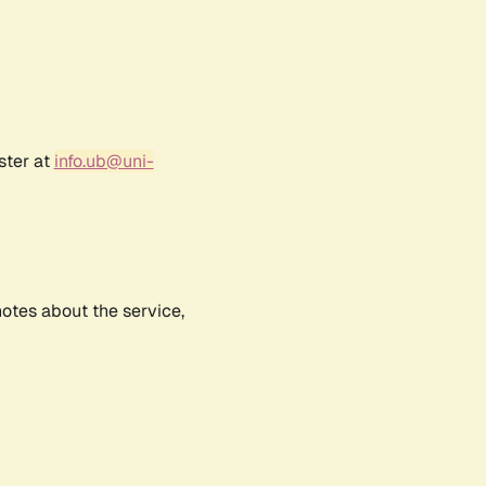
ster at
info.ub@uni-
notes about the service,