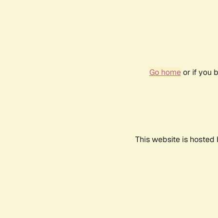
Go home
or if you 
This website is hosted 