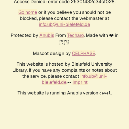
Access Denied: error code 26301432c34cf028.
Go home
or if you believe you should not be
blocked, please contact the webmaster at
info.ub@uni-bielefeld.de
Protected by
Anubis
From
Techaro
. Made with ❤️ in
🇨🇦.
Mascot design by
CELPHASE
.
This website is hosted by Bielefeld University
Library. If you have any complaints or notes about
the service, please contact
info.ub@uni-
bielefeld.de
.--
Imprint
This website is running Anubis version
.
devel