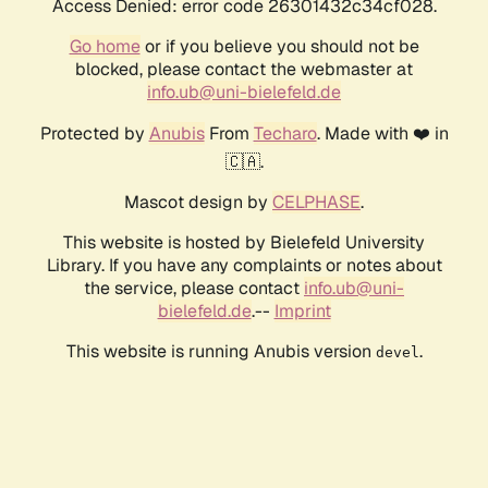
Access Denied: error code 26301432c34cf028.
Go home
or if you believe you should not be
blocked, please contact the webmaster at
info.ub@uni-bielefeld.de
Protected by
Anubis
From
Techaro
. Made with ❤️ in
🇨🇦.
Mascot design by
CELPHASE
.
This website is hosted by Bielefeld University
Library. If you have any complaints or notes about
the service, please contact
info.ub@uni-
bielefeld.de
.--
Imprint
This website is running Anubis version
.
devel