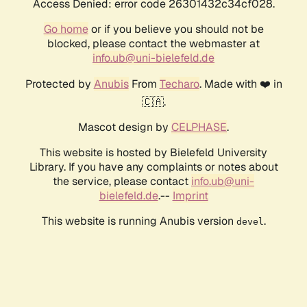
Access Denied: error code 26301432c34cf028.
Go home
or if you believe you should not be
blocked, please contact the webmaster at
info.ub@uni-bielefeld.de
Protected by
Anubis
From
Techaro
. Made with ❤️ in
🇨🇦.
Mascot design by
CELPHASE
.
This website is hosted by Bielefeld University
Library. If you have any complaints or notes about
the service, please contact
info.ub@uni-
bielefeld.de
.--
Imprint
This website is running Anubis version
.
devel