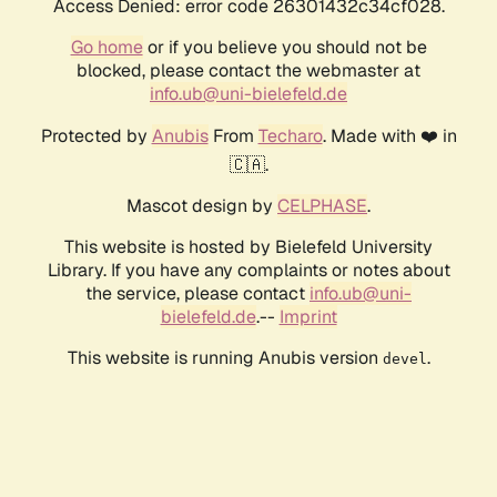
Access Denied: error code 26301432c34cf028.
Go home
or if you believe you should not be
blocked, please contact the webmaster at
info.ub@uni-bielefeld.de
Protected by
Anubis
From
Techaro
. Made with ❤️ in
🇨🇦.
Mascot design by
CELPHASE
.
This website is hosted by Bielefeld University
Library. If you have any complaints or notes about
the service, please contact
info.ub@uni-
bielefeld.de
.--
Imprint
This website is running Anubis version
.
devel