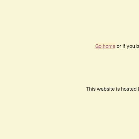
Go home
or if you 
This website is hosted 