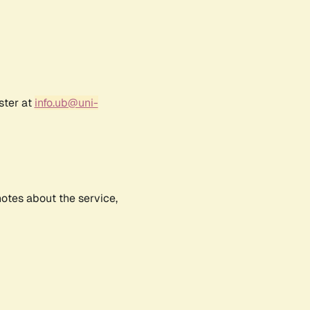
ster at
info.ub@uni-
notes about the service,