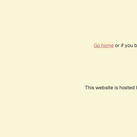
Go home
or if you 
This website is hosted 