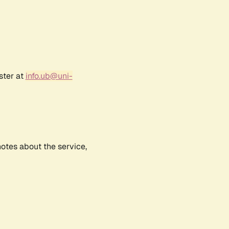
ster at
info.ub@uni-
notes about the service,