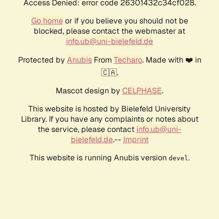
Access Denied: error code 26301432c34cf028.
Go home
or if you believe you should not be
blocked, please contact the webmaster at
info.ub@uni-bielefeld.de
Protected by
Anubis
From
Techaro
. Made with ❤️ in
🇨🇦.
Mascot design by
CELPHASE
.
This website is hosted by Bielefeld University
Library. If you have any complaints or notes about
the service, please contact
info.ub@uni-
bielefeld.de
.--
Imprint
This website is running Anubis version
.
devel