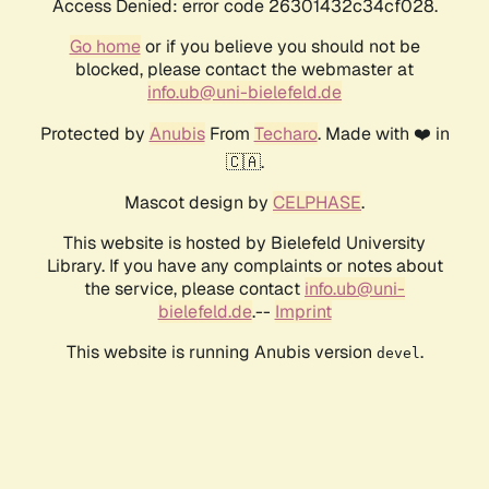
Access Denied: error code 26301432c34cf028.
Go home
or if you believe you should not be
blocked, please contact the webmaster at
info.ub@uni-bielefeld.de
Protected by
Anubis
From
Techaro
. Made with ❤️ in
🇨🇦.
Mascot design by
CELPHASE
.
This website is hosted by Bielefeld University
Library. If you have any complaints or notes about
the service, please contact
info.ub@uni-
bielefeld.de
.--
Imprint
This website is running Anubis version
.
devel