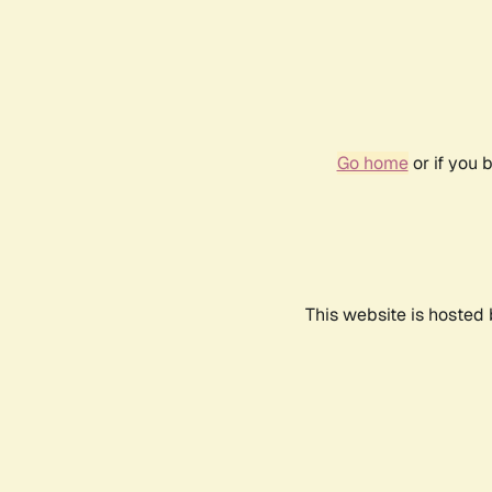
Go home
or if you 
This website is hosted 