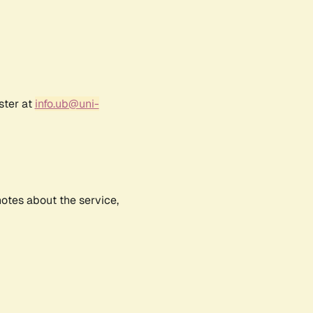
ster at
info.ub@uni-
notes about the service,