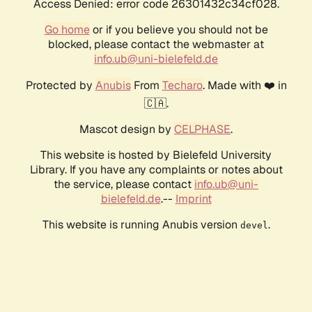
Access Denied: error code 26301432c34cf028.
Go home
or if you believe you should not be
blocked, please contact the webmaster at
info.ub@uni-bielefeld.de
Protected by
Anubis
From
Techaro
. Made with ❤️ in
🇨🇦.
Mascot design by
CELPHASE
.
This website is hosted by Bielefeld University
Library. If you have any complaints or notes about
the service, please contact
info.ub@uni-
bielefeld.de
.--
Imprint
This website is running Anubis version
.
devel