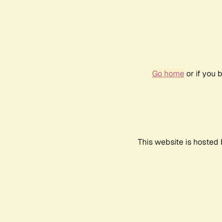
Go home
or if you 
This website is hosted 