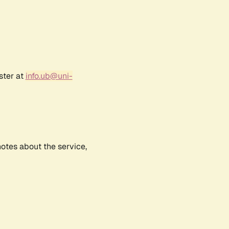
ster at
info.ub@uni-
notes about the service,