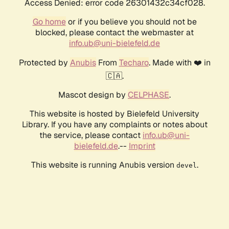
Access Denied: error code 26301432c34cf028.
Go home
or if you believe you should not be
blocked, please contact the webmaster at
info.ub@uni-bielefeld.de
Protected by
Anubis
From
Techaro
. Made with ❤️ in
🇨🇦.
Mascot design by
CELPHASE
.
This website is hosted by Bielefeld University
Library. If you have any complaints or notes about
the service, please contact
info.ub@uni-
bielefeld.de
.--
Imprint
This website is running Anubis version
.
devel