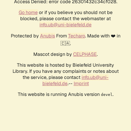
Access Denied: error code 26301432c34cf028.
Go home
or if you believe you should not be
blocked, please contact the webmaster at
info.ub@uni-bielefeld.de
Protected by
Anubis
From
Techaro
. Made with ❤️ in
🇨🇦.
Mascot design by
CELPHASE
.
This website is hosted by Bielefeld University
Library. If you have any complaints or notes about
the service, please contact
info.ub@uni-
bielefeld.de
.--
Imprint
This website is running Anubis version
.
devel