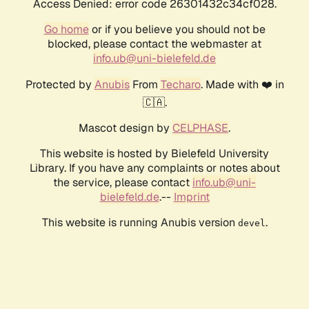
Access Denied: error code 26301432c34cf028.
Go home
or if you believe you should not be
blocked, please contact the webmaster at
info.ub@uni-bielefeld.de
Protected by
Anubis
From
Techaro
. Made with ❤️ in
🇨🇦.
Mascot design by
CELPHASE
.
This website is hosted by Bielefeld University
Library. If you have any complaints or notes about
the service, please contact
info.ub@uni-
bielefeld.de
.--
Imprint
This website is running Anubis version
.
devel