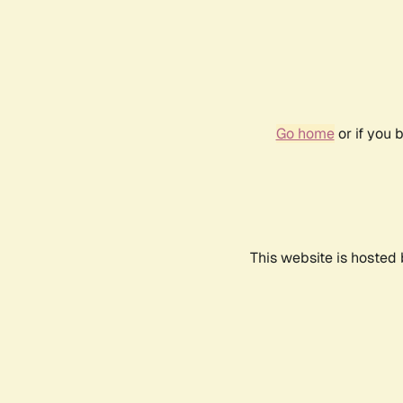
Go home
or if you 
This website is hosted 