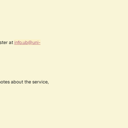
ster at
info.ub@uni-
notes about the service,