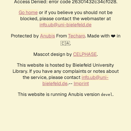
Access Denied: error code 26301432c34cf028.
Go home
or if you believe you should not be
blocked, please contact the webmaster at
info.ub@uni-bielefeld.de
Protected by
Anubis
From
Techaro
. Made with ❤️ in
🇨🇦.
Mascot design by
CELPHASE
.
This website is hosted by Bielefeld University
Library. If you have any complaints or notes about
the service, please contact
info.ub@uni-
bielefeld.de
.--
Imprint
This website is running Anubis version
.
devel