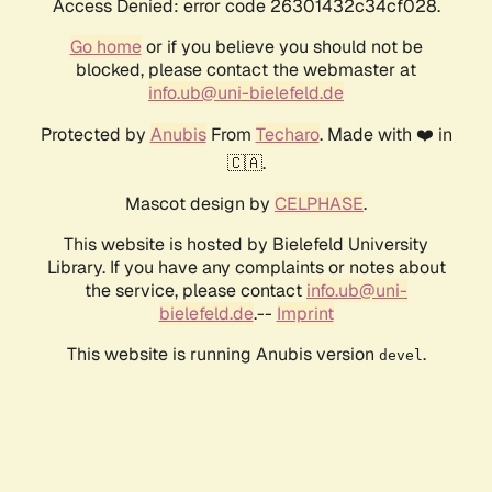
Access Denied: error code 26301432c34cf028.
Go home
or if you believe you should not be
blocked, please contact the webmaster at
info.ub@uni-bielefeld.de
Protected by
Anubis
From
Techaro
. Made with ❤️ in
🇨🇦.
Mascot design by
CELPHASE
.
This website is hosted by Bielefeld University
Library. If you have any complaints or notes about
the service, please contact
info.ub@uni-
bielefeld.de
.--
Imprint
This website is running Anubis version
.
devel