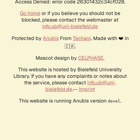
Access Denied: error code 26301432c34cf028.
Go home
or if you believe you should not be
blocked, please contact the webmaster at
info.ub@uni-bielefeld.de
Protected by
Anubis
From
Techaro
. Made with ❤️ in
🇨🇦.
Mascot design by
CELPHASE
.
This website is hosted by Bielefeld University
Library. If you have any complaints or notes about
the service, please contact
info.ub@uni-
bielefeld.de
.--
Imprint
This website is running Anubis version
.
devel