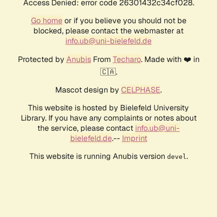
Access Denied: error code 26301432c34cf028.
Go home
or if you believe you should not be
blocked, please contact the webmaster at
info.ub@uni-bielefeld.de
Protected by
Anubis
From
Techaro
. Made with ❤️ in
🇨🇦.
Mascot design by
CELPHASE
.
This website is hosted by Bielefeld University
Library. If you have any complaints or notes about
the service, please contact
info.ub@uni-
bielefeld.de
.--
Imprint
This website is running Anubis version
.
devel