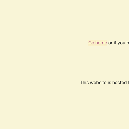
Go home
or if you 
This website is hosted 