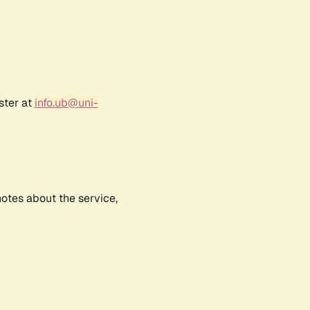
ster at
info.ub@uni-
notes about the service,