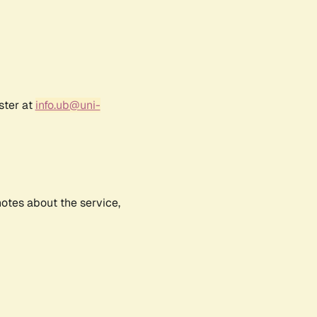
ster at
info.ub@uni-
notes about the service,