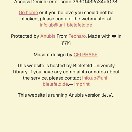
Access Denied: error code 26301432c34cf028.
Go home
or if you believe you should not be
blocked, please contact the webmaster at
info.ub@uni-bielefeld.de
Protected by
Anubis
From
Techaro
. Made with ❤️ in
🇨🇦.
Mascot design by
CELPHASE
.
This website is hosted by Bielefeld University
Library. If you have any complaints or notes about
the service, please contact
info.ub@uni-
bielefeld.de
.--
Imprint
This website is running Anubis version
.
devel