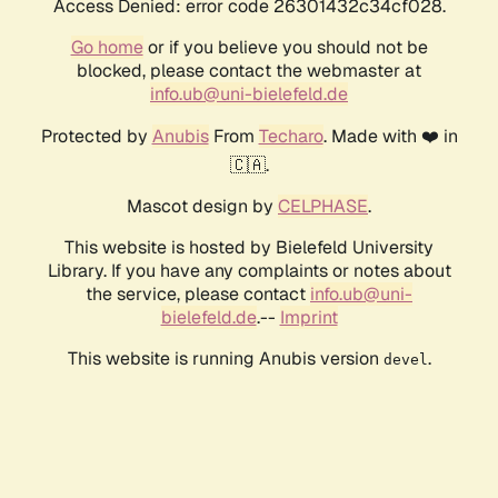
Access Denied: error code 26301432c34cf028.
Go home
or if you believe you should not be
blocked, please contact the webmaster at
info.ub@uni-bielefeld.de
Protected by
Anubis
From
Techaro
. Made with ❤️ in
🇨🇦.
Mascot design by
CELPHASE
.
This website is hosted by Bielefeld University
Library. If you have any complaints or notes about
the service, please contact
info.ub@uni-
bielefeld.de
.--
Imprint
This website is running Anubis version
.
devel