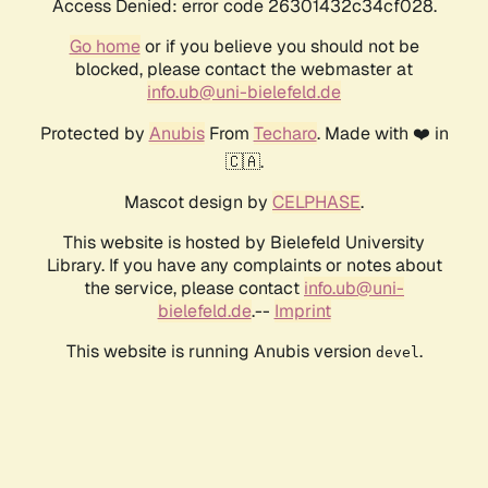
Access Denied: error code 26301432c34cf028.
Go home
or if you believe you should not be
blocked, please contact the webmaster at
info.ub@uni-bielefeld.de
Protected by
Anubis
From
Techaro
. Made with ❤️ in
🇨🇦.
Mascot design by
CELPHASE
.
This website is hosted by Bielefeld University
Library. If you have any complaints or notes about
the service, please contact
info.ub@uni-
bielefeld.de
.--
Imprint
This website is running Anubis version
.
devel