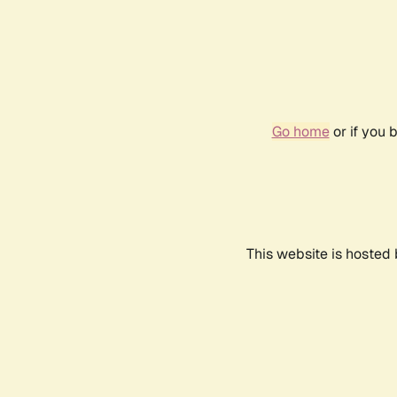
Go home
or if you 
This website is hosted 