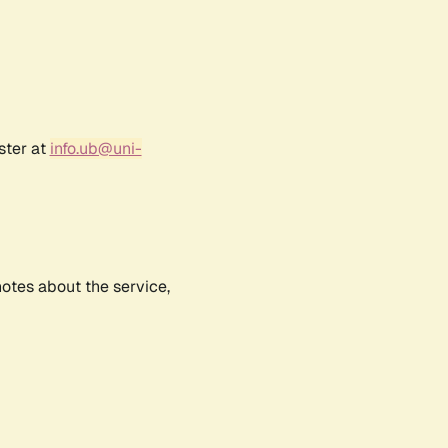
ster at
info.ub@uni-
notes about the service,