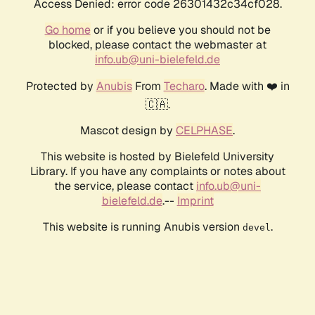
Access Denied: error code 26301432c34cf028.
Go home
or if you believe you should not be
blocked, please contact the webmaster at
info.ub@uni-bielefeld.de
Protected by
Anubis
From
Techaro
. Made with ❤️ in
🇨🇦.
Mascot design by
CELPHASE
.
This website is hosted by Bielefeld University
Library. If you have any complaints or notes about
the service, please contact
info.ub@uni-
bielefeld.de
.--
Imprint
This website is running Anubis version
.
devel