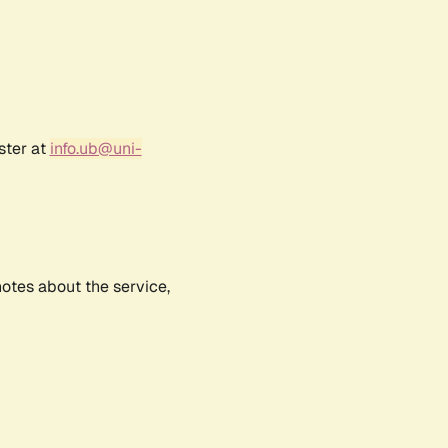
ster at
info.ub@uni-
notes about the service,