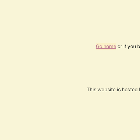
Go home
or if you 
This website is hosted 