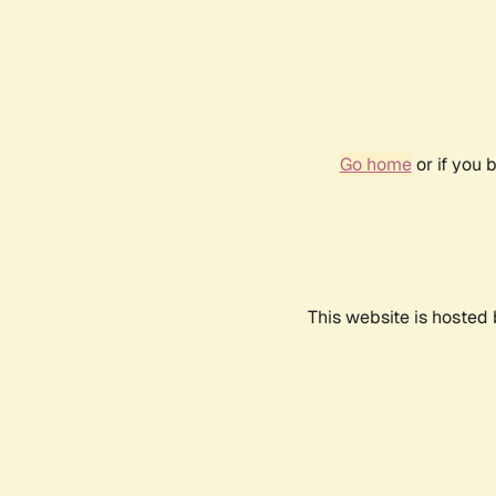
Go home
or if you 
This website is hosted 