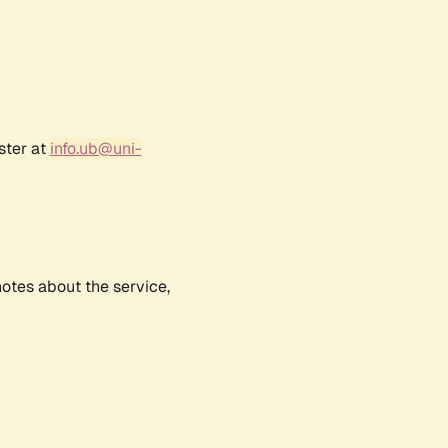
ster at
info.ub@uni-
notes about the service,