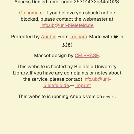
Access Denied: error code 26301432c34cf028.
Go home
or if you believe you should not be
blocked, please contact the webmaster at
info.ub@uni-bielefeld.de
Protected by
Anubis
From
Techaro
. Made with ❤️ in
🇨🇦.
Mascot design by
CELPHASE
.
This website is hosted by Bielefeld University
Library. If you have any complaints or notes about
the service, please contact
info.ub@uni-
bielefeld.de
.--
Imprint
This website is running Anubis version
.
devel