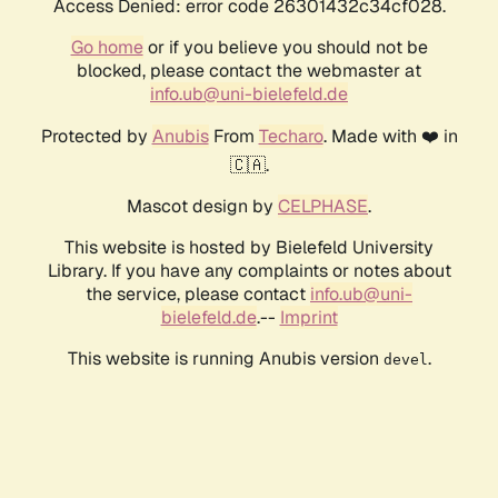
Access Denied: error code 26301432c34cf028.
Go home
or if you believe you should not be
blocked, please contact the webmaster at
info.ub@uni-bielefeld.de
Protected by
Anubis
From
Techaro
. Made with ❤️ in
🇨🇦.
Mascot design by
CELPHASE
.
This website is hosted by Bielefeld University
Library. If you have any complaints or notes about
the service, please contact
info.ub@uni-
bielefeld.de
.--
Imprint
This website is running Anubis version
.
devel