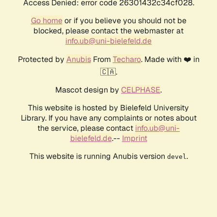
Access Denied: error code 26301432c34cf028.
Go home
or if you believe you should not be
blocked, please contact the webmaster at
info.ub@uni-bielefeld.de
Protected by
Anubis
From
Techaro
. Made with ❤️ in
🇨🇦.
Mascot design by
CELPHASE
.
This website is hosted by Bielefeld University
Library. If you have any complaints or notes about
the service, please contact
info.ub@uni-
bielefeld.de
.--
Imprint
This website is running Anubis version
.
devel