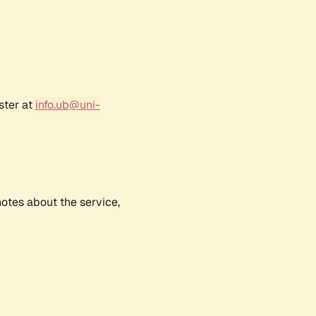
ster at
info.ub@uni-
notes about the service,