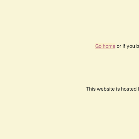
Go home
or if you 
This website is hosted 