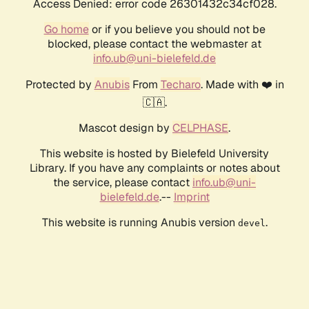
Access Denied: error code 26301432c34cf028.
Go home
or if you believe you should not be
blocked, please contact the webmaster at
info.ub@uni-bielefeld.de
Protected by
Anubis
From
Techaro
. Made with ❤️ in
🇨🇦.
Mascot design by
CELPHASE
.
This website is hosted by Bielefeld University
Library. If you have any complaints or notes about
the service, please contact
info.ub@uni-
bielefeld.de
.--
Imprint
This website is running Anubis version
.
devel