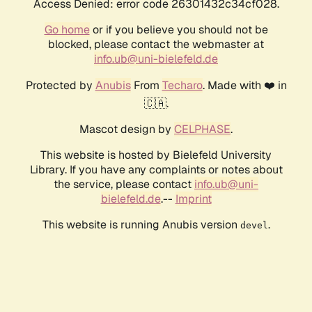
Access Denied: error code 26301432c34cf028.
Go home
or if you believe you should not be
blocked, please contact the webmaster at
info.ub@uni-bielefeld.de
Protected by
Anubis
From
Techaro
. Made with ❤️ in
🇨🇦.
Mascot design by
CELPHASE
.
This website is hosted by Bielefeld University
Library. If you have any complaints or notes about
the service, please contact
info.ub@uni-
bielefeld.de
.--
Imprint
This website is running Anubis version
.
devel