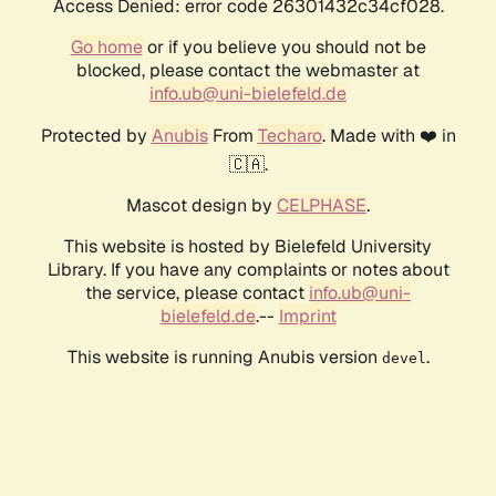
Access Denied: error code 26301432c34cf028.
Go home
or if you believe you should not be
blocked, please contact the webmaster at
info.ub@uni-bielefeld.de
Protected by
Anubis
From
Techaro
. Made with ❤️ in
🇨🇦.
Mascot design by
CELPHASE
.
This website is hosted by Bielefeld University
Library. If you have any complaints or notes about
the service, please contact
info.ub@uni-
bielefeld.de
.--
Imprint
This website is running Anubis version
.
devel