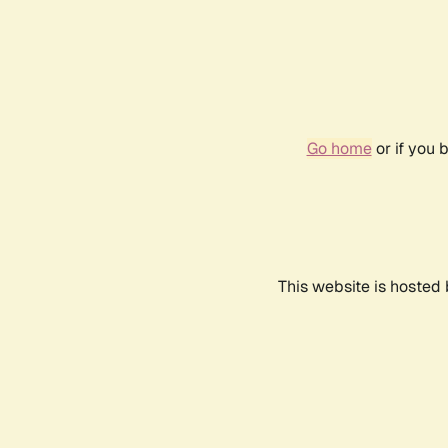
Go home
or if you 
This website is hosted 