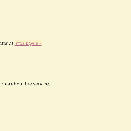
ster at
info.ub@uni-
notes about the service,