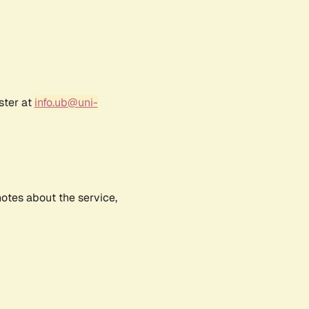
ster at
info.ub@uni-
notes about the service,