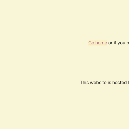
Go home
or if you 
This website is hosted 