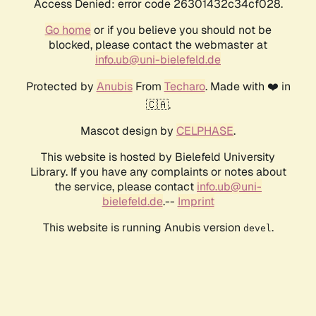
Access Denied: error code 26301432c34cf028.
Go home
or if you believe you should not be
blocked, please contact the webmaster at
info.ub@uni-bielefeld.de
Protected by
Anubis
From
Techaro
. Made with ❤️ in
🇨🇦.
Mascot design by
CELPHASE
.
This website is hosted by Bielefeld University
Library. If you have any complaints or notes about
the service, please contact
info.ub@uni-
bielefeld.de
.--
Imprint
This website is running Anubis version
.
devel