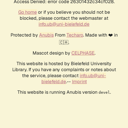
Access Denied: error code 26301432c34cf028.
Go home
or if you believe you should not be
blocked, please contact the webmaster at
info.ub@uni-bielefeld.de
Protected by
Anubis
From
Techaro
. Made with ❤️ in
🇨🇦.
Mascot design by
CELPHASE
.
This website is hosted by Bielefeld University
Library. If you have any complaints or notes about
the service, please contact
info.ub@uni-
bielefeld.de
.--
Imprint
This website is running Anubis version
.
devel