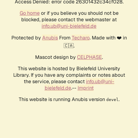
Access Denied: error code 26301432c34cf028.
Go home
or if you believe you should not be
blocked, please contact the webmaster at
info.ub@uni-bielefeld.de
Protected by
Anubis
From
Techaro
. Made with ❤️ in
🇨🇦.
Mascot design by
CELPHASE
.
This website is hosted by Bielefeld University
Library. If you have any complaints or notes about
the service, please contact
info.ub@uni-
bielefeld.de
.--
Imprint
This website is running Anubis version
.
devel