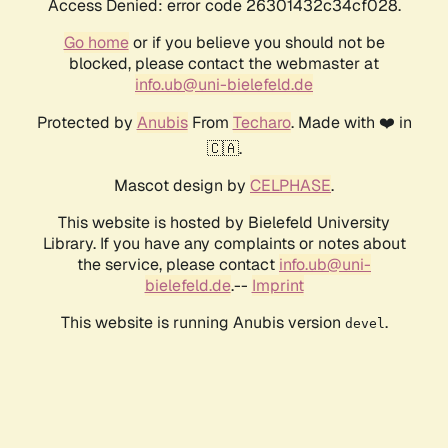
Access Denied: error code 26301432c34cf028.
Go home
or if you believe you should not be
blocked, please contact the webmaster at
info.ub@uni-bielefeld.de
Protected by
Anubis
From
Techaro
. Made with ❤️ in
🇨🇦.
Mascot design by
CELPHASE
.
This website is hosted by Bielefeld University
Library. If you have any complaints or notes about
the service, please contact
info.ub@uni-
bielefeld.de
.--
Imprint
This website is running Anubis version
.
devel