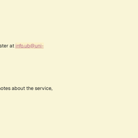
ster at
info.ub@uni-
notes about the service,