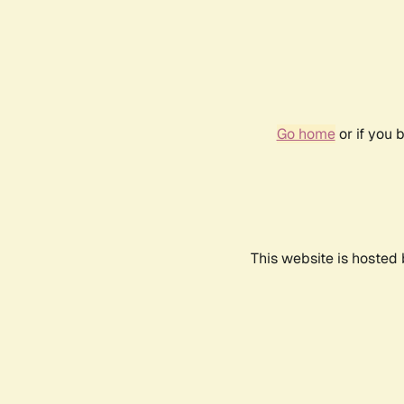
Go home
or if you 
This website is hosted 