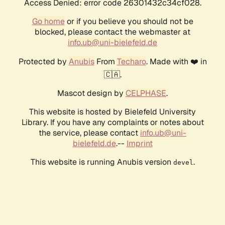
Access Denied: error code 26301432c34cf028.
Go home
or if you believe you should not be
blocked, please contact the webmaster at
info.ub@uni-bielefeld.de
Protected by
Anubis
From
Techaro
. Made with ❤️ in
🇨🇦.
Mascot design by
CELPHASE
.
This website is hosted by Bielefeld University
Library. If you have any complaints or notes about
the service, please contact
info.ub@uni-
bielefeld.de
.--
Imprint
This website is running Anubis version
.
devel