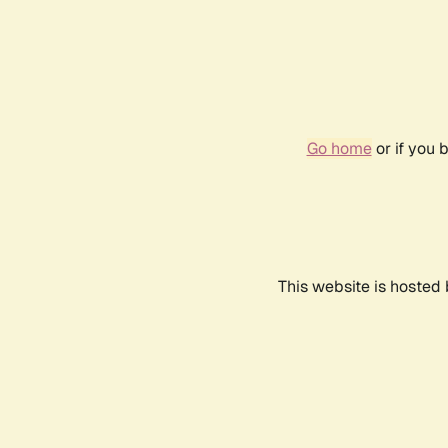
Go home
or if you 
This website is hosted 