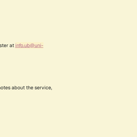
ster at
info.ub@uni-
notes about the service,